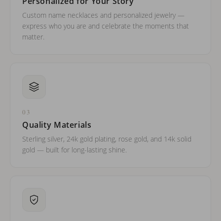
Personalized for Your Story
Custom name necklaces and personalized jewelry —
express who you are and celebrate the moments that
matter.
03
Quality Materials
Sterling silver, 24k gold plating, rose gold, and 14k solid
gold — built for long-lasting shine.