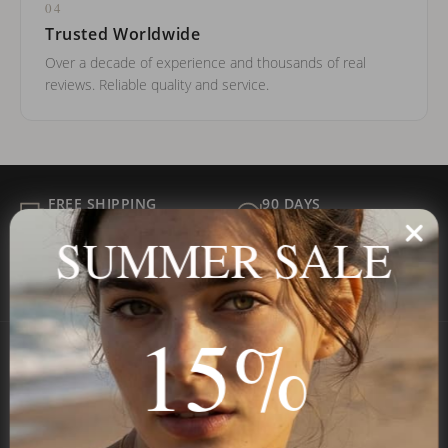
04
Trusted Worldwide
Over a decade of experience and thousands of real
reviews. Reliable quality and service.
FREE SHIPPING
90 DAYS
ALL ORDER
FOR RETURNS
SUMMER SALE
SECURE
BEST PRICE
Payment
GUARANTEED
15%
Onecklace
Personalized jewelry, handcrafted to order since 2013. Your