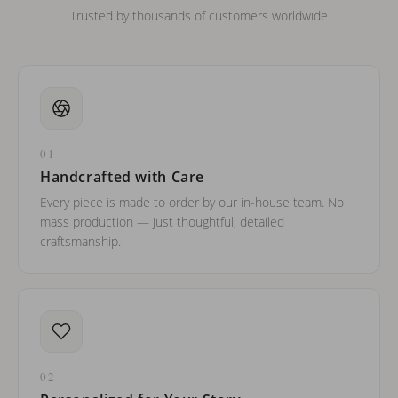
Trusted by thousands of customers worldwide
01
Handcrafted with Care
Every piece is made to order by our in-house team. No
mass production — just thoughtful, detailed
craftsmanship.
02