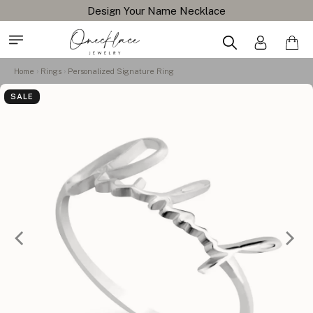
Design Your Name Necklace
Home
Rings
Personalized Signature Ring
SALE