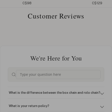
C$98
C$129
Customer Reviews
We're Here for You
What is the difference between the box chain and rolo chain?
What is your return policy?