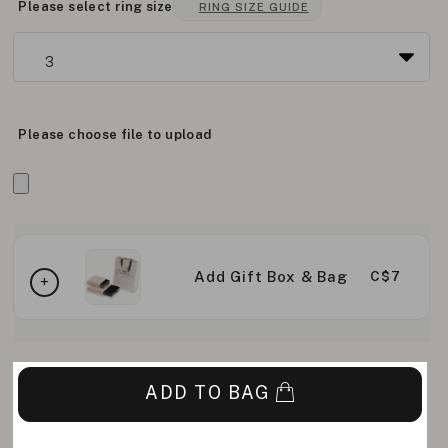
Please select ring size
RING SIZE GUIDE
Please choose file to upload
Add Gift Box & Bag
C$7
ADD TO BAG