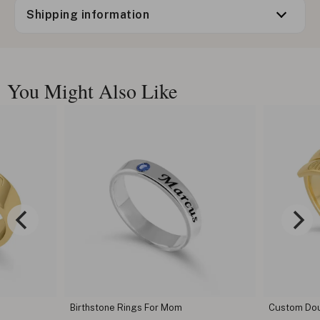
Shipping information
You Might Also Like
Birthstone Rings For Mom
Custom Dou