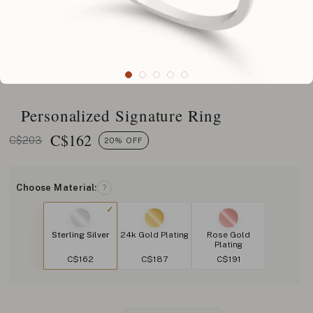
Personalized Signature Ring
C$
162
C$203
20% OFF
Choose Material:
?
Sterling Silver
24k Gold Plating
Rose Gold
Plating
C$162
C$187
C$191