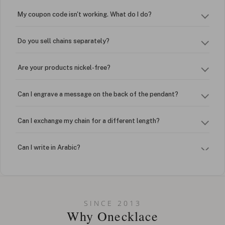
My coupon code isn't working. What do I do?
Do you sell chains separately?
Are your products nickel-free?
Can I engrave a message on the back of the pendant?
Can I exchange my chain for a different length?
Can I write in Arabic?
How do I keep my jewelry looking new?
Can I put an accent symbol on my name? Do you do double-
SINCE 2013
barreled names or names with two capital letters?
Why Onecklace