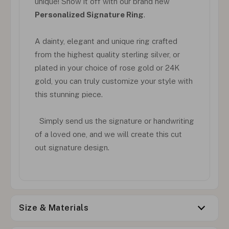
unique! Show it off with our brand new
Personalized Signature Ring
.
A dainty, elegant and unique ring crafted
from the highest quality sterling silver, or
plated in your choice of rose gold or 24K
gold, you can truly customize your style with
this stunning piece.
Simply send us the signature or handwriting
of a loved one, and we will create this cut
out signature design.
Size & Materials