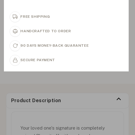
FREE SHIPPING
HANDCRAFTED TO ORDER
90 DAYS MONEY-BACK GUARANTEE
SECURE PAYMENT
Product Description
Your loved one's signature is completely